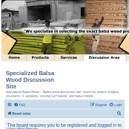
Specialized Balsa
Wood Discussion
Site
Specialized Balsa Wood -- Balsa wood discussion site / fourm for towers, bridges,
structures, rc airplanes, carving surf boards, and balsa models.
FAQ
Register
Login
S
Board index
e
The board requires you to be registered and logged in to
a