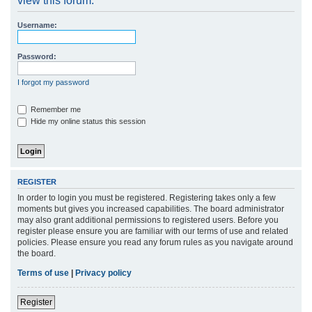
view this forum.
r
Username:
c
h
Password:
I forgot my password
Remember me
Hide my online status this session
REGISTER
In order to login you must be registered. Registering takes only a few
moments but gives you increased capabilities. The board administrator
may also grant additional permissions to registered users. Before you
register please ensure you are familiar with our terms of use and related
policies. Please ensure you read any forum rules as you navigate around
the board.
Terms of use
|
Privacy policy
Register