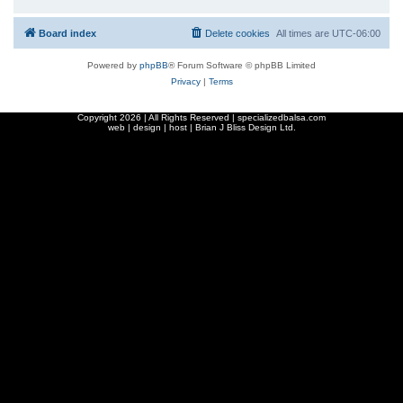
Board index
Delete cookies
All times are
UTC-06:00
Powered by
phpBB
® Forum Software © phpBB Limited
Privacy
|
Terms
Copyright
2026 | All Rights Reserved | specializedbalsa.com
web | design | host |
Brian J Bliss Design Ltd.