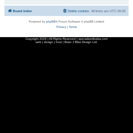
Board index
Delete cookies
All times are
UTC-06:00
Powered by
phpBB
® Forum Software © phpBB Limited
Privacy
|
Terms
Copyright
2026 | All Rights Reserved | specializedbalsa.com
web | design | host |
Brian J Bliss Design Ltd.