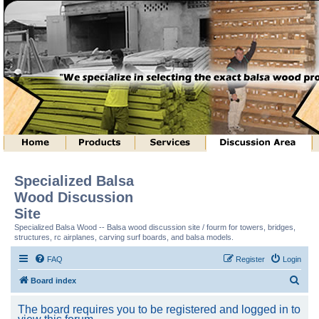
Specialized Balsa
Wood Discussion
Site
Specialized Balsa Wood -- Balsa wood discussion site / fourm for towers, bridges,
structures, rc airplanes, carving surf boards, and balsa models.
FAQ
Register
Login
S
Board index
e
The board requires you to be registered and logged in to
a