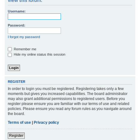
view this forum.
r
Username:
c
h
Password:
I forgot my password
Remember me
Hide my online status this session
REGISTER
In order to login you must be registered. Registering takes only a few
moments but gives you increased capabilities. The board administrator
may also grant additional permissions to registered users. Before you
register please ensure you are familiar with our terms of use and related
policies. Please ensure you read any forum rules as you navigate around
the board.
Terms of use
|
Privacy policy
Register