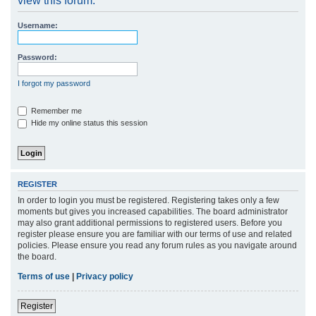
view this forum.
r
Username:
c
h
Password:
I forgot my password
Remember me
Hide my online status this session
REGISTER
In order to login you must be registered. Registering takes only a few
moments but gives you increased capabilities. The board administrator
may also grant additional permissions to registered users. Before you
register please ensure you are familiar with our terms of use and related
policies. Please ensure you read any forum rules as you navigate around
the board.
Terms of use
|
Privacy policy
Register