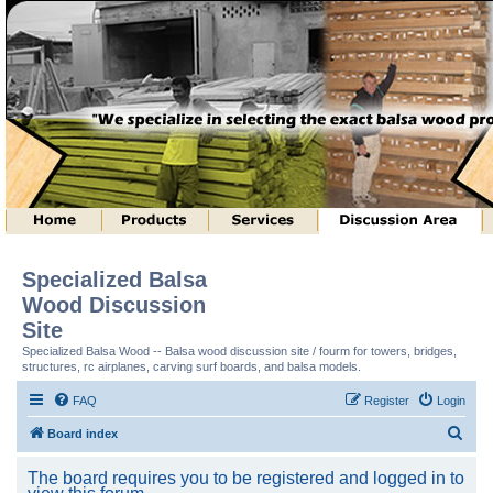
Specialized Balsa
Wood Discussion
Site
Specialized Balsa Wood -- Balsa wood discussion site / fourm for towers, bridges,
structures, rc airplanes, carving surf boards, and balsa models.
FAQ
Register
Login
S
Board index
e
The board requires you to be registered and logged in to
a