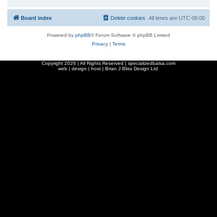
Board index
Delete cookies
All times are
UTC-06:00
Powered by
phpBB
® Forum Software © phpBB Limited
Privacy
|
Terms
Copyright
2026 | All Rights Reserved | specializedbalsa.com
web | design | host |
Brian J Bliss Design Ltd.