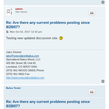
T
o
p
admin
Site Admin
Re: Are there any current problems posting since
8/28/07?
P
Mon Oct 02, 2017 12:32 pm
o
s
Testing new updated discussion site.
t
Jake Zimmer
jake@specializedbalsa.com
Specialized Balsa Wood, LLC
405 8th Street SE Unit #2
Loveland, CO 80537-6491
(970) 461-WOOD (9663) Phone
(970) 461-9662 Fax
http://www.specializedbalsa.com
T
o
p
Balsa Tester
Re: Are there any current problems posting since
8/28/07?