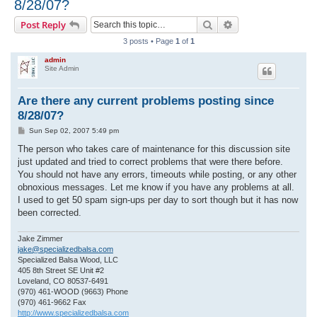
8/28/07?
r
Search
Advanced search
Post Reply
c
3 posts • Page
1
of
1
h
admin
Site Admin
Are there any current problems posting since
8/28/07?
P
Sun Sep 02, 2007 5:49 pm
o
s
The person who takes care of maintenance for this discussion site
t
just updated and tried to correct problems that were there before.
You should not have any errors, timeouts while posting, or any other
obnoxious messages. Let me know if you have any problems at all.
I used to get 50 spam sign-ups per day to sort though but it has now
been corrected.
Jake Zimmer
jake@specializedbalsa.com
Specialized Balsa Wood, LLC
405 8th Street SE Unit #2
Loveland, CO 80537-6491
(970) 461-WOOD (9663) Phone
(970) 461-9662 Fax
http://www.specializedbalsa.com