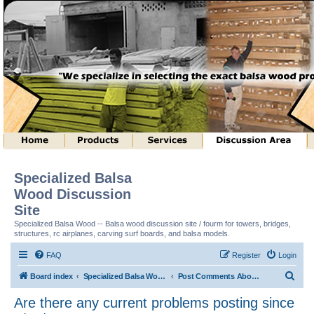
Specialized Balsa
Wood Discussion
Site
Specialized Balsa Wood -- Balsa wood discussion site / fourm for towers, bridges,
structures, rc airplanes, carving surf boards, and balsa models.
FAQ
Register
Login
S
Board index
Specialized Balsa Wood, LLC Information
Post Comments About Discussion Site
e
Are there any current problems posting since
a