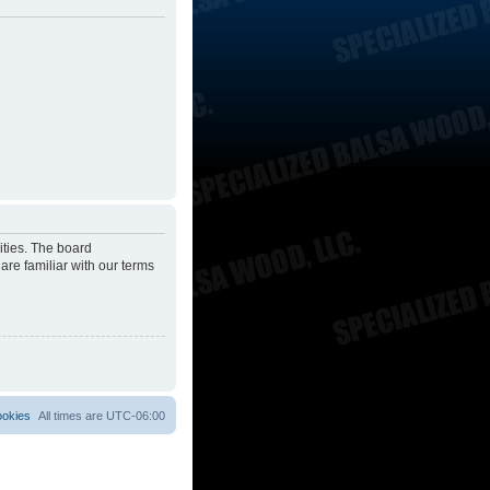
ities. The board
are familiar with our terms
ookies
All times are
UTC-06:00