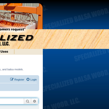
ds, and balsa models.
Register
Login
Search
Advanced search