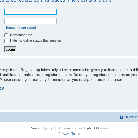
I forgot my password
Remember me
Hide my online status this session
be registered. Registering takes only a few moments but gives you increased capabil
 additional permissions to registered users. Before you register please ensure you 
. Please ensure you read any forum rules as you navigate around the board.
icy
Delete c
Powered by
phpBB
® Forum Software © phpBB Limited
Privacy
|
Terms