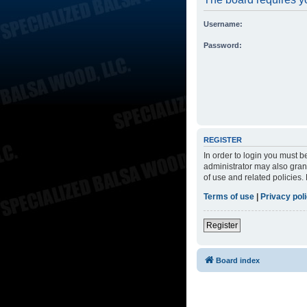
Username:
Password:
REGISTER
In order to login you must 
administrator may also grant
of use and related policies
Terms of use
|
Privacy pol
Register
Board index