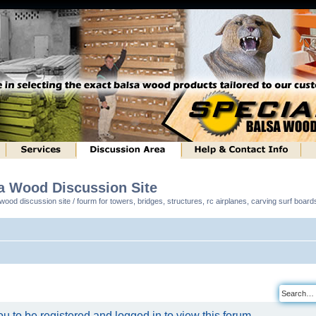
sa Wood Discussion Site
ood discussion site / fourm for towers, bridges, structures, rc airplanes, carving surf boar
u to be registered and logged in to view this forum.