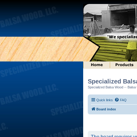
Specialized Bal
Specialized Balsa Wood -- Balsa w
Quick links
FAQ
Board index
The board requires yo