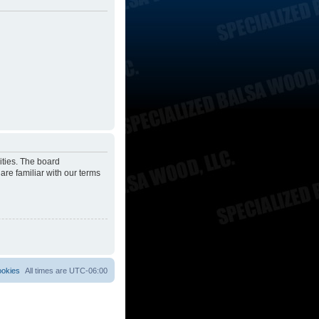
ities. The board
are familiar with our terms
ookies
All times are
UTC-06:00