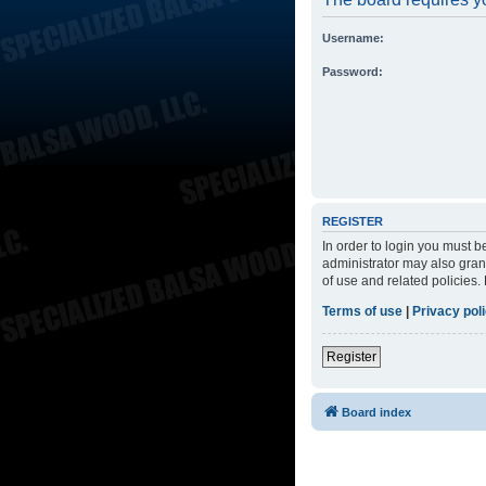
Username:
Password:
REGISTER
In order to login you must 
administrator may also grant
of use and related policies
Terms of use
|
Privacy pol
Register
Board index