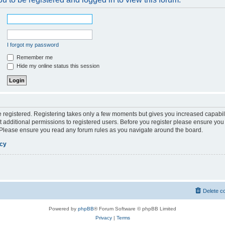
I forgot my password
Remember me
Hide my online status this session
be registered. Registering takes only a few moments but gives you increased capabil
 additional permissions to registered users. Before you register please ensure you 
. Please ensure you read any forum rules as you navigate around the board.
icy
Delete c
Powered by
phpBB
® Forum Software © phpBB Limited
Privacy
|
Terms