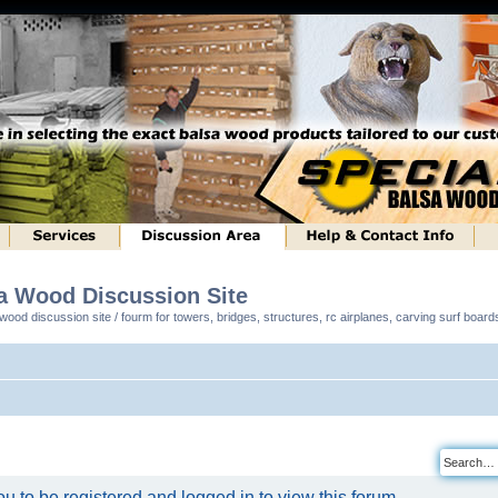
sa Wood Discussion Site
ood discussion site / fourm for towers, bridges, structures, rc airplanes, carving surf boar
u to be registered and logged in to view this forum.