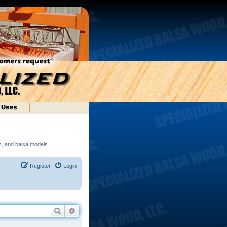
ds, and balsa models.
Register
Login
Search
Advanced search