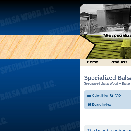
Specialized Bal
Specialized Balsa Wood -- Balsa w
Quick links
FAQ
Board index
The board requires yo