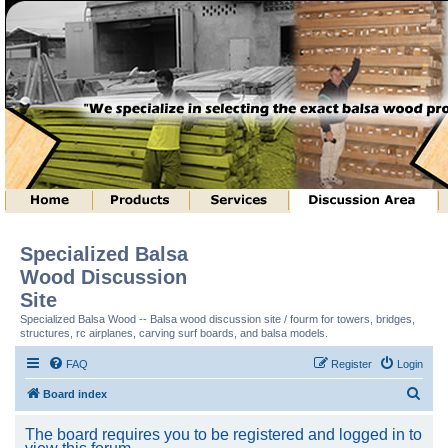
Specialized Balsa
Wood Discussion
Site
Specialized Balsa Wood -- Balsa wood discussion site / fourm for towers, bridges,
structures, rc airplanes, carving surf boards, and balsa models.
FAQ
Register
Login
S
Board index
e
The board requires you to be registered and logged in to
a