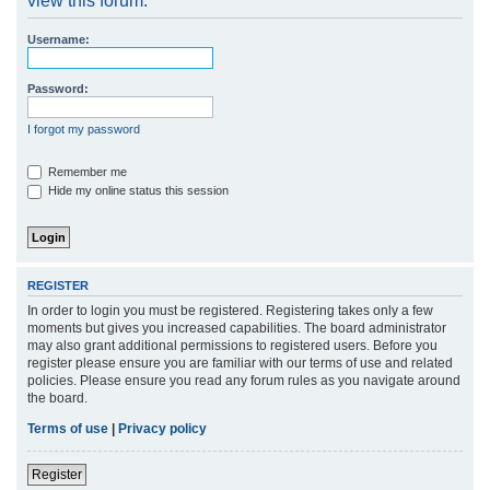
view this forum.
r
Username:
c
h
Password:
I forgot my password
Remember me
Hide my online status this session
REGISTER
In order to login you must be registered. Registering takes only a few
moments but gives you increased capabilities. The board administrator
may also grant additional permissions to registered users. Before you
register please ensure you are familiar with our terms of use and related
policies. Please ensure you read any forum rules as you navigate around
the board.
Terms of use
|
Privacy policy
Register