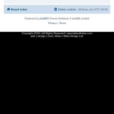
Board index
Delete cookies
All times are
UTC-06:00
Powered by
phpBB
® Forum Software © phpBB Limited
Privacy
|
Terms
Copyright
2026 | All Rights Reserved | specializedbalsa.com
web | design | host |
Brian J Bliss Design Ltd.