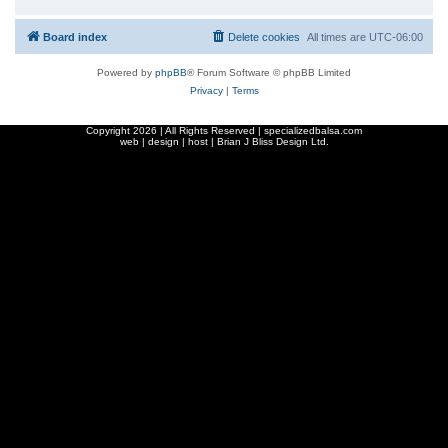
Board index
Delete cookies
All times are
UTC-06:00
Powered by
phpBB
® Forum Software © phpBB Limited
Privacy
|
Terms
Copyright
2026 | All Rights Reserved | specializedbalsa.com
web | design | host |
Brian J Bliss Design Ltd.