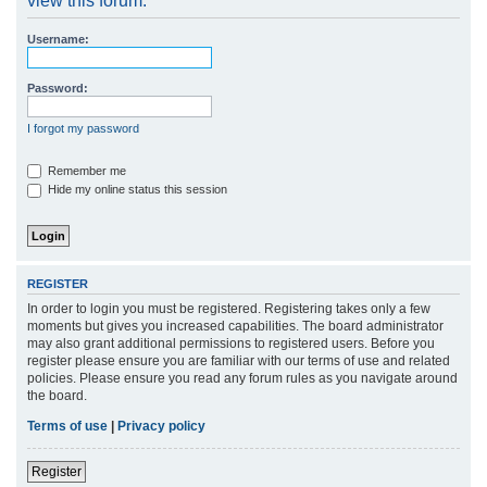
view this forum.
r
Username:
c
h
Password:
I forgot my password
Remember me
Hide my online status this session
REGISTER
In order to login you must be registered. Registering takes only a few
moments but gives you increased capabilities. The board administrator
may also grant additional permissions to registered users. Before you
register please ensure you are familiar with our terms of use and related
policies. Please ensure you read any forum rules as you navigate around
the board.
Terms of use
|
Privacy policy
Register