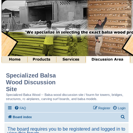
Specialized Balsa
Wood Discussion
Site
Specialized Balsa Wood -- Balsa wood discussion site / fourm for towers, bridges,
structures, rc airplanes, carving surf boards, and balsa models.
FAQ
Register
Login
S
Board index
e
The board requires you to be registered and logged in to
a