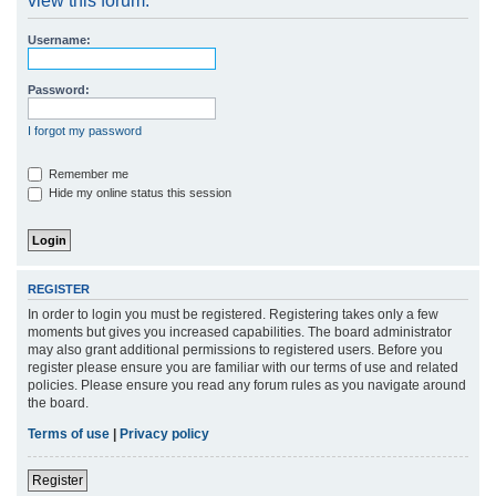
view this forum.
r
Username:
c
h
Password:
I forgot my password
Remember me
Hide my online status this session
REGISTER
In order to login you must be registered. Registering takes only a few
moments but gives you increased capabilities. The board administrator
may also grant additional permissions to registered users. Before you
register please ensure you are familiar with our terms of use and related
policies. Please ensure you read any forum rules as you navigate around
the board.
Terms of use
|
Privacy policy
Register