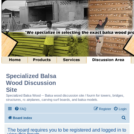
Specialized Balsa
Wood Discussion
Site
Specialized Balsa Wood -- Balsa wood discussion site / fourm for towers, bridges,
structures, rc airplanes, carving surf boards, and balsa models.
FAQ
Register
Login
S
Board index
e
The board requires you to be registered and logged in to
a