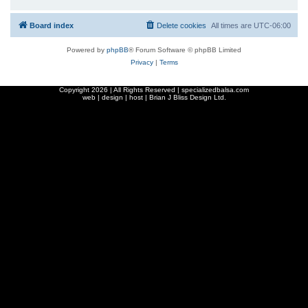
Board index
Delete cookies
All times are
UTC-06:00
Powered by
phpBB
® Forum Software © phpBB Limited
Privacy
|
Terms
Copyright
2026 | All Rights Reserved | specializedbalsa.com
web | design | host |
Brian J Bliss Design Ltd.