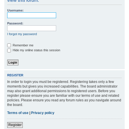
view this forum.
r
Username:
c
h
Password:
I forgot my password
Remember me
Hide my online status this session
REGISTER
In order to login you must be registered. Registering takes only a few
moments but gives you increased capabilities. The board administrator
may also grant additional permissions to registered users. Before you
register please ensure you are familiar with our terms of use and related
policies. Please ensure you read any forum rules as you navigate around
the board.
Terms of use
|
Privacy policy
Register