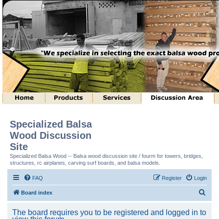
Specialized Balsa
Wood Discussion
Site
Specialized Balsa Wood -- Balsa wood discussion site / fourm for towers, bridges,
structures, rc airplanes, carving surf boards, and balsa models.
FAQ
Register
Login
S
Board index
e
The board requires you to be registered and logged in to
a