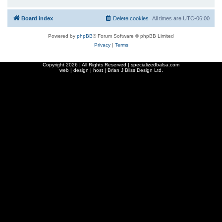
Board index
Delete cookies
All times are
UTC-06:00
Powered by
phpBB
® Forum Software © phpBB Limited
Privacy
|
Terms
Copyright
2026 | All Rights Reserved | specializedbalsa.com
web | design | host |
Brian J Bliss Design Ltd.