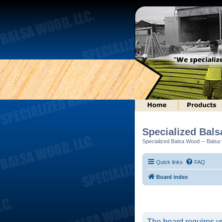
Specialized Bal
Specialized Balsa Wood -- Balsa w
Quick links
FAQ
Board index
The board requires yo