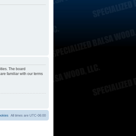
ities. The board
are familiar with our terms
ookies
All times are
UTC-06:00