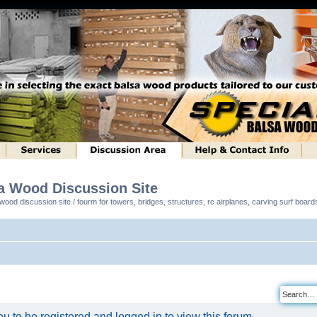
sa Wood Discussion Site
ood discussion site / fourm for towers, bridges, structures, rc airplanes, carving surf boar
u to be registered and logged in to view this forum.