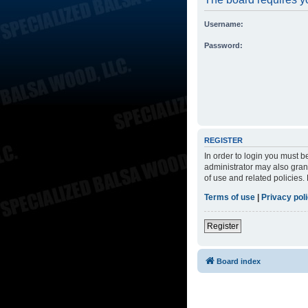
Username:
Password:
REGISTER
In order to login you must 
administrator may also grant
of use and related policies
Terms of use
|
Privacy pol
Register
Board index