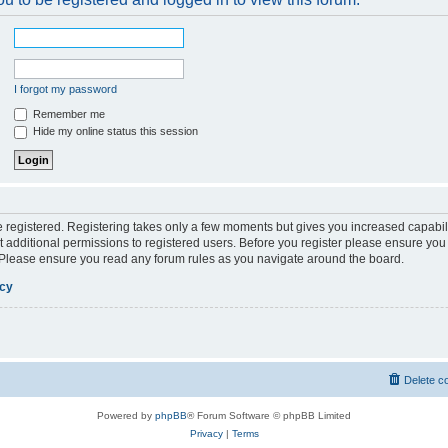
I forgot my password
Remember me
Hide my online status this session
be registered. Registering takes only a few moments but gives you increased capabil
 additional permissions to registered users. Before you register please ensure you 
. Please ensure you read any forum rules as you navigate around the board.
icy
Delete c
Powered by
phpBB
® Forum Software © phpBB Limited
Privacy
|
Terms