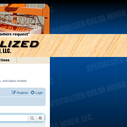
ds, and balsa models.
Register
Login
Search
Advanced search