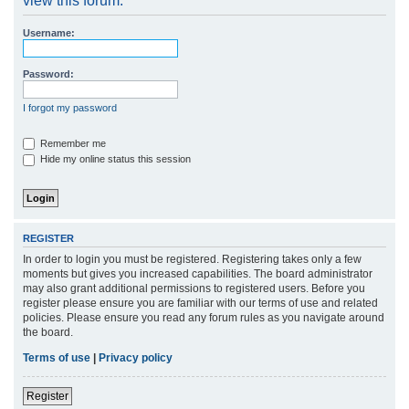
view this forum.
r
Username:
c
h
Password:
I forgot my password
Remember me
Hide my online status this session
REGISTER
In order to login you must be registered. Registering takes only a few
moments but gives you increased capabilities. The board administrator
may also grant additional permissions to registered users. Before you
register please ensure you are familiar with our terms of use and related
policies. Please ensure you read any forum rules as you navigate around
the board.
Terms of use
|
Privacy policy
Register