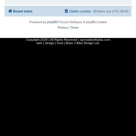
Board index
Delete cookies
All times are
UTC-06:00
Powered by
phpBB
® Forum Software © phpBB Limited
Privacy
|
Terms
Copyright
2026 | All Rights Reserved | specializedbalsa.com
web | design | host |
Brian J Bliss Design Ltd.