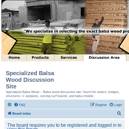
Specialized Balsa
Wood Discussion
Site
Specialized Balsa Wood -- Balsa wood discussion site / fourm for towers, bridges,
structures, rc airplanes, carving surf boards, and balsa models.
FAQ
Register
Login
S
Board index
e
The board requires you to be registered and logged in to
a