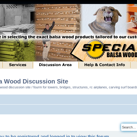
sa Wood Discussion Site
ood discussion site / fourm for towers, bridges, structures, rc airplanes, carving surf boar
u to be registered and logged in to view this forum.