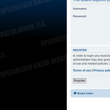
Username:
Password:
REGISTER
In order to login you must 
administrator may also grant
of use and related policies
Terms of use
|
Privacy pol
Register
Board index