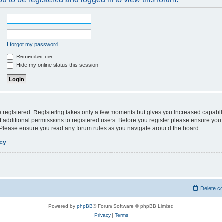
I forgot my password
Remember me
Hide my online status this session
be registered. Registering takes only a few moments but gives you increased capabil
 additional permissions to registered users. Before you register please ensure you 
. Please ensure you read any forum rules as you navigate around the board.
icy
Delete c
Powered by
phpBB
® Forum Software © phpBB Limited
Privacy
|
Terms