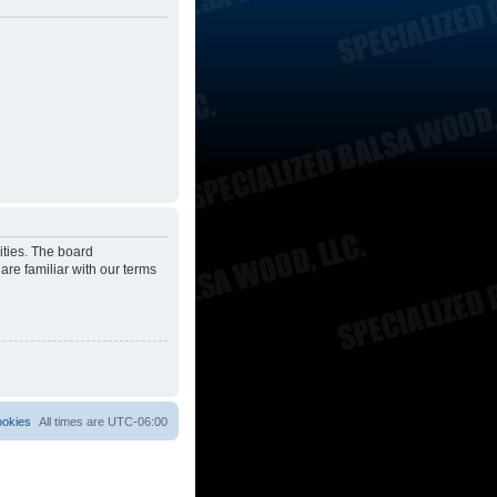
ities. The board
are familiar with our terms
ookies
All times are
UTC-06:00