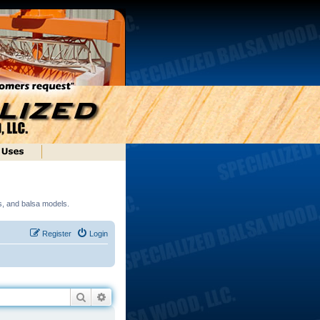
ds, and balsa models.
Register
Login
Search
Advanced search