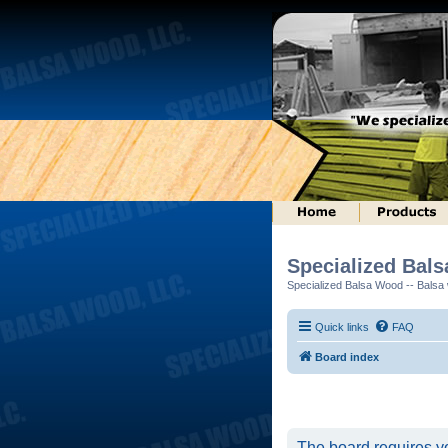
Specialized Bal
Specialized Balsa Wood -- Balsa w
Quick links
FAQ
Board index
The board requires yo