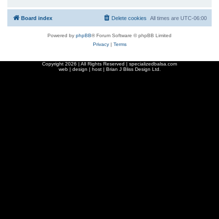
Board index
Delete cookies
All times are
UTC-06:00
Powered by
phpBB
® Forum Software © phpBB Limited
Privacy
|
Terms
Copyright
2026 | All Rights Reserved | specializedbalsa.com
web | design | host |
Brian J Bliss Design Ltd.