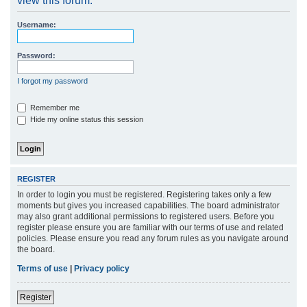
view this forum.
r
Username:
c
h
Password:
I forgot my password
Remember me
Hide my online status this session
REGISTER
In order to login you must be registered. Registering takes only a few
moments but gives you increased capabilities. The board administrator
may also grant additional permissions to registered users. Before you
register please ensure you are familiar with our terms of use and related
policies. Please ensure you read any forum rules as you navigate around
the board.
Terms of use
|
Privacy policy
Register