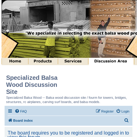
Specialized Balsa
Wood Discussion
Site
Specialized Balsa Wood -- Balsa wood discussion site / fourm for towers, bridges,
structures, rc airplanes, carving surf boards, and balsa models.
FAQ
Register
Login
S
Board index
e
The board requires you to be registered and logged in to
a