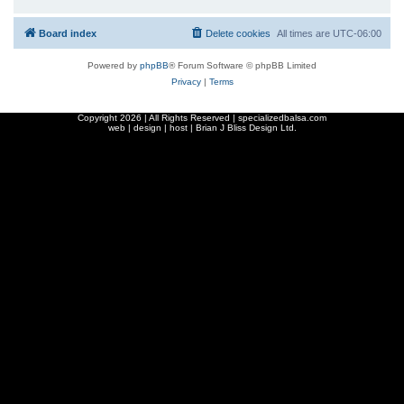
Board index
Delete cookies
All times are
UTC-06:00
Powered by
phpBB
® Forum Software © phpBB Limited
Privacy
|
Terms
Copyright
2026 | All Rights Reserved | specializedbalsa.com
web | design | host |
Brian J Bliss Design Ltd.