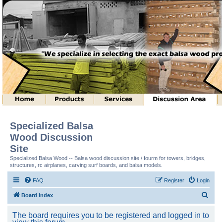
Specialized Balsa
Wood Discussion
Site
Specialized Balsa Wood -- Balsa wood discussion site / fourm for towers, bridges,
structures, rc airplanes, carving surf boards, and balsa models.
FAQ
Register
Login
S
Board index
e
The board requires you to be registered and logged in to
a