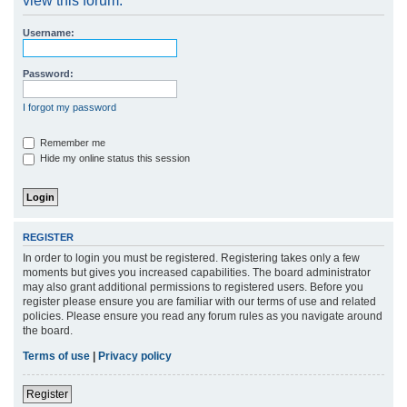
view this forum.
r
Username:
c
h
Password:
I forgot my password
Remember me
Hide my online status this session
REGISTER
In order to login you must be registered. Registering takes only a few
moments but gives you increased capabilities. The board administrator
may also grant additional permissions to registered users. Before you
register please ensure you are familiar with our terms of use and related
policies. Please ensure you read any forum rules as you navigate around
the board.
Terms of use
|
Privacy policy
Register