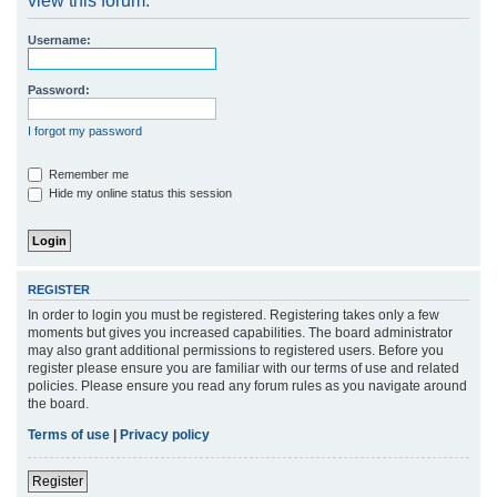
view this forum.
r
Username:
c
h
Password:
I forgot my password
Remember me
Hide my online status this session
REGISTER
In order to login you must be registered. Registering takes only a few
moments but gives you increased capabilities. The board administrator
may also grant additional permissions to registered users. Before you
register please ensure you are familiar with our terms of use and related
policies. Please ensure you read any forum rules as you navigate around
the board.
Terms of use
|
Privacy policy
Register