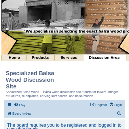
Specialized Balsa
Wood Discussion
Site
Specialized Balsa Wood -- Balsa wood discussion site / fourm for towers, bridges,
structures, rc airplanes, carving surf boards, and balsa models.
FAQ
Register
Login
S
Board index
e
The board requires you to be registered and logged in to
a