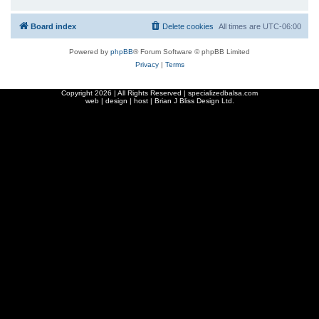
Board index
Delete cookies
All times are
UTC-06:00
Powered by
phpBB
® Forum Software © phpBB Limited
Privacy
|
Terms
Copyright
2026 | All Rights Reserved | specializedbalsa.com
web | design | host |
Brian J Bliss Design Ltd.