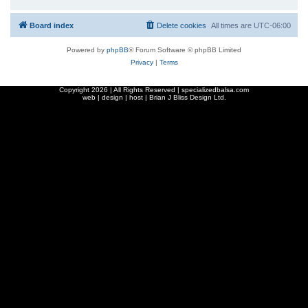
Board index
Delete cookies
All times are
UTC-06:00
Powered by
phpBB
® Forum Software © phpBB Limited
Privacy
|
Terms
Copyright
2026 | All Rights Reserved | specializedbalsa.com
web | design | host |
Brian J Bliss Design Ltd.