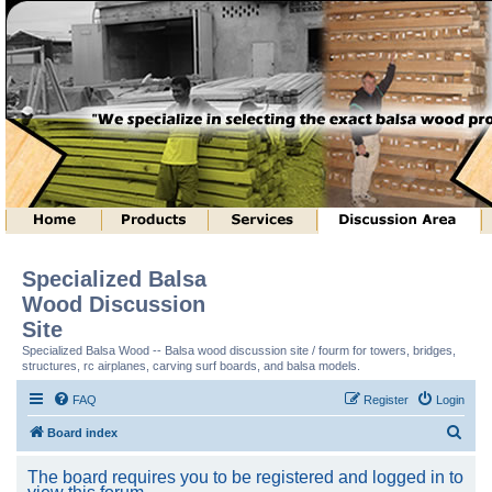
Specialized Balsa
Wood Discussion
Site
Specialized Balsa Wood -- Balsa wood discussion site / fourm for towers, bridges,
structures, rc airplanes, carving surf boards, and balsa models.
FAQ
Register
Login
S
Board index
e
The board requires you to be registered and logged in to
a