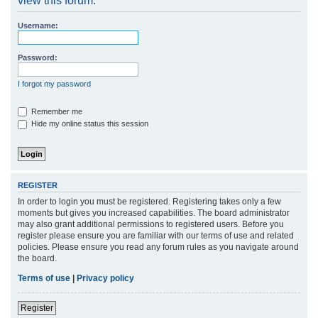
view this forum.
r
Username:
c
h
Password:
I forgot my password
Remember me
Hide my online status this session
REGISTER
In order to login you must be registered. Registering takes only a few
moments but gives you increased capabilities. The board administrator
may also grant additional permissions to registered users. Before you
register please ensure you are familiar with our terms of use and related
policies. Please ensure you read any forum rules as you navigate around
the board.
Terms of use
|
Privacy policy
Register