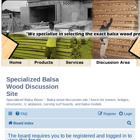
Specialized Balsa
Wood Discussion
Site
Specialized Balsa Wood -- Balsa wood discussion site / fourm for towers, bridges,
structures, rc airplanes, carving surf boards, and balsa models.
FAQ
Register
Login
S
Board index
e
The board requires you to be registered and logged in to
a