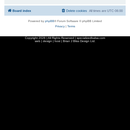
Board index
Delete cookies
All times are
UTC-06:00
Powered by
phpBB
® Forum Software © phpBB Limited
Privacy
|
Terms
Copyright
2026 | All Rights Reserved | specializedbalsa.com
web | design | host |
Brian J Bliss Design Ltd.