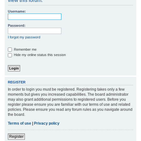
view this forum.
r
Username:
c
h
Password:
I forgot my password
Remember me
Hide my online status this session
REGISTER
In order to login you must be registered. Registering takes only a few
moments but gives you increased capabilities. The board administrator
may also grant additional permissions to registered users. Before you
register please ensure you are familiar with our terms of use and related
policies. Please ensure you read any forum rules as you navigate around
the board.
Terms of use
|
Privacy policy
Register