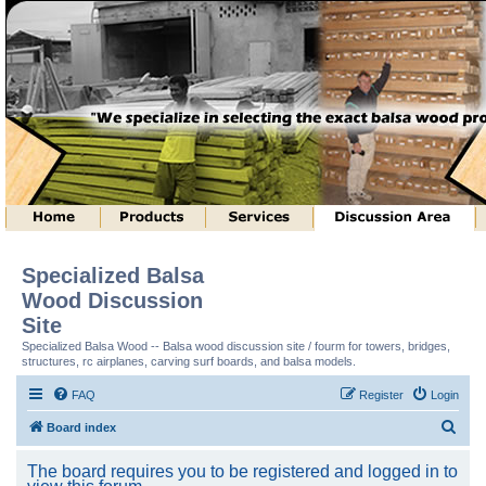
Specialized Balsa
Wood Discussion
Site
Specialized Balsa Wood -- Balsa wood discussion site / fourm for towers, bridges,
structures, rc airplanes, carving surf boards, and balsa models.
FAQ
Register
Login
S
Board index
e
The board requires you to be registered and logged in to
a