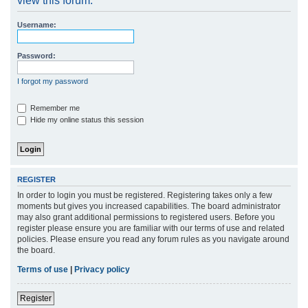
view this forum.
r
Username:
c
h
Password:
I forgot my password
Remember me
Hide my online status this session
REGISTER
In order to login you must be registered. Registering takes only a few
moments but gives you increased capabilities. The board administrator
may also grant additional permissions to registered users. Before you
register please ensure you are familiar with our terms of use and related
policies. Please ensure you read any forum rules as you navigate around
the board.
Terms of use
|
Privacy policy
Register