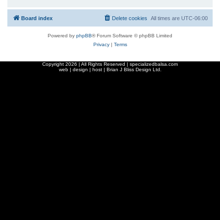
Board index
Delete cookies
All times are
UTC-06:00
Powered by
phpBB
® Forum Software © phpBB Limited
Privacy
|
Terms
Copyright
2026 | All Rights Reserved | specializedbalsa.com
web | design | host |
Brian J Bliss Design Ltd.