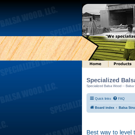
Specialized Bal
Specialized Balsa Wood -- Balsa w
Quick links
FAQ
Board index
Balsa Str
Best way to level 