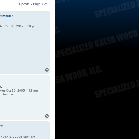
4 posts • Page
1
of
1
mmaster
at Oct 28, 2017 5:39 pm
T
o
p
32
on Oct 10, 2005 4:42 pm
:
Georgia
T
o
p
e21
ri Jan 17, 2025 8:04 am