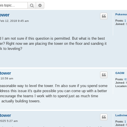
Search
Advanced search
tower
Pokemo
Posts:
1
Feb 12, 2018 9:45 am
Joined:
S
 I am not sure if this question is permitted. But what is the best
er? Right now we are placing the tower on the floor and sanding it
ck to leveling?
 tower
GAOM
8 10:59 am
Posts:
6
Joined:
M
reasonable way to level the tower. I'm also sure if you spend some
Location
ddress this issue it's quite possible you can come up with a better
 encourage the teams I work with to spend just as much time
actually building towers.
 tower
Ludivin
 2025 5:27 am
Posts:
1
Joined:
F