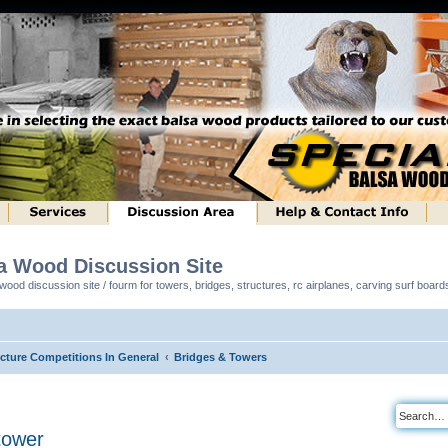
sa Wood Discussion Site
ood discussion site / fourm for towers, bridges, structures, rc airplanes, carving surf boar
ucture Competitions In General
Bridges & Towers
tower