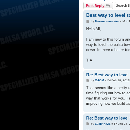
Post Reply
Best way to level 
P
by
Pokemommaster
»
Mon 
o
s
Hello All,
t
I am new to this forum and
way to level the balsa tow
down. Is there a better tri
TIA
Re: Best way to level
P
by
GAOM
»
Fri Feb 16, 201
o
s
That seems like a pretty 
t
time figuring out how to a
way that works for you. I
improving how we build as 
Re: Best way to level
P
by
Ludivine21
»
Fri Jan 24,
o