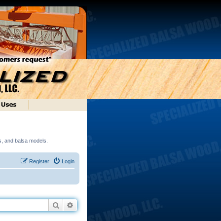
ds, and balsa models.
Register
Login
Search
Advanced search