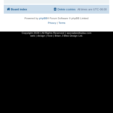
Board index
Delete cookies
All times are
UTC-06:00
Powered by
phpBB
® Forum Software © phpBB Limited
Privacy
|
Terms
Copyright
2026 | All Rights Reserved | specializedbalsa.com
web | design | host |
Brian J Bliss Design Ltd.