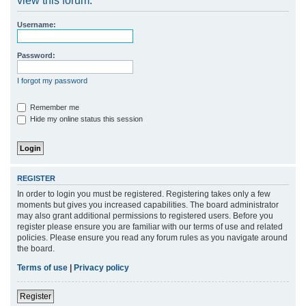
view this forum.
r
Username:
c
h
Password:
I forgot my password
Remember me
Hide my online status this session
REGISTER
In order to login you must be registered. Registering takes only a few
moments but gives you increased capabilities. The board administrator
may also grant additional permissions to registered users. Before you
register please ensure you are familiar with our terms of use and related
policies. Please ensure you read any forum rules as you navigate around
the board.
Terms of use
|
Privacy policy
Register