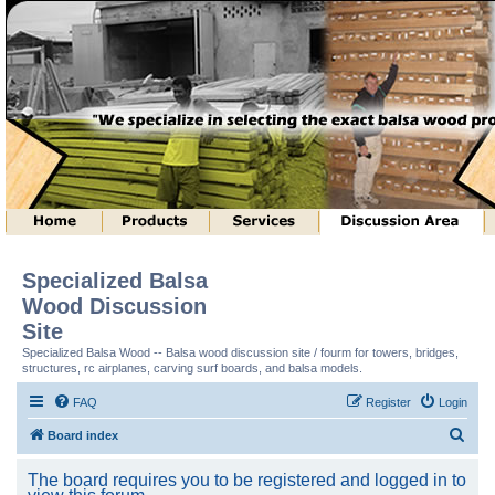
Specialized Balsa
Wood Discussion
Site
Specialized Balsa Wood -- Balsa wood discussion site / fourm for towers, bridges,
structures, rc airplanes, carving surf boards, and balsa models.
FAQ
Register
Login
S
Board index
e
The board requires you to be registered and logged in to
a