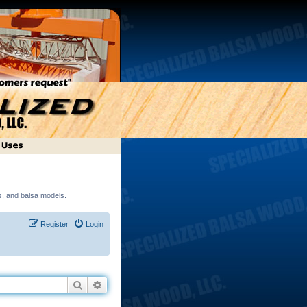
ds, and balsa models.
Register
Login
Search
Advanced search