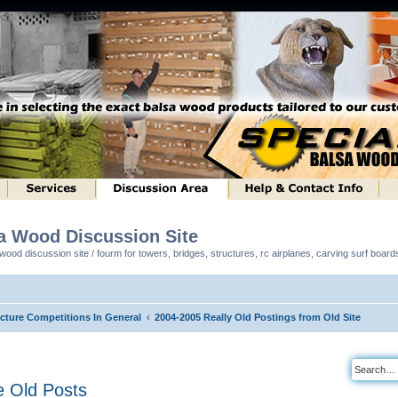
sa Wood Discussion Site
ood discussion site / fourm for towers, bridges, structures, rc airplanes, carving surf boar
ucture Competitions In General
2004-2005 Really Old Postings from Old Site
 Old Posts