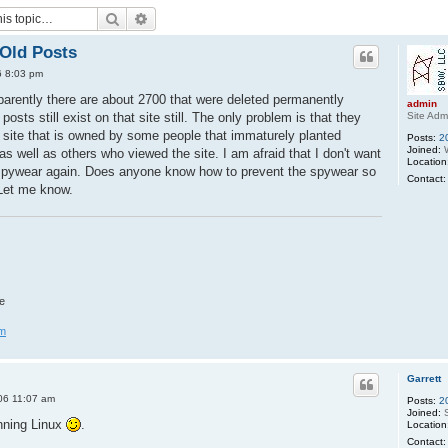
Search
Advanced search
Old Posts
6 8:03 pm
parently there are about 2700 that were deleted permanently
admin
Site Adm
osts still exist on that site still. The only problem is that they
 site that is owned by some people that immaturely planted
Posts:
2
Joined:
W
 well as others who viewed the site. I am afraid that I don't want
Location
k spywear again. Does anyone know how to prevent the spywear so
Contact:
? Let me know.
e
om
Garrett
06 11:07 am
Posts:
2
Joined:
S
unning Linux
.
Location
Contact: