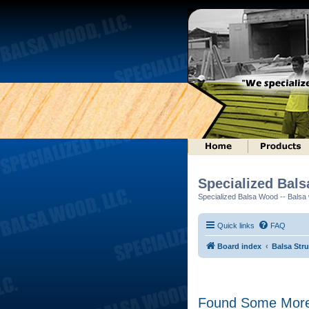
Specialized Bal
Specialized Balsa Wood -- Balsa w
Quick links
FAQ
Board index
Balsa Str
Found Some More