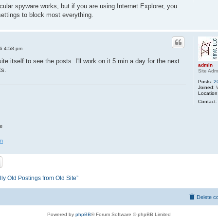
icular spyware works, but if you are using Internet Explorer, you
settings to block most everything.
6 4:58 pm
te itself to see the posts. I'll work on it 5 min a day for the next
admin
ts.
Site Adm
Posts:
2
Joined:
W
Location
Contact:
e
om
ly Old Postings from Old Site”
Delete c
Powered by
phpBB
® Forum Software © phpBB Limited