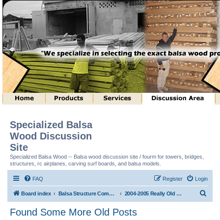
Specialized Balsa
Wood Discussion
Site
Specialized Balsa Wood -- Balsa wood discussion site / fourm for towers, bridges,
structures, rc airplanes, carving surf boards, and balsa models.
FAQ
Register
Login
S
Board index
Balsa Structure Competitions In General
2004-2005 Really Old Postings from Old Site
e
Found Some More Old Posts
a