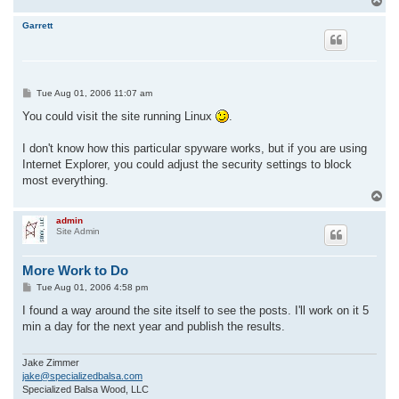
T
o
p
Garrett
P
Tue Aug 01, 2006 11:07 am
o
s
You could visit the site running Linux
.
t
I don't know how this particular spyware works, but if you are using
Internet Explorer, you could adjust the security settings to block
most everything.
T
o
p
admin
Site Admin
More Work to Do
P
Tue Aug 01, 2006 4:58 pm
o
s
I found a way around the site itself to see the posts. I'll work on it 5
t
min a day for the next year and publish the results.
Jake Zimmer
jake@specializedbalsa.com
Specialized Balsa Wood, LLC