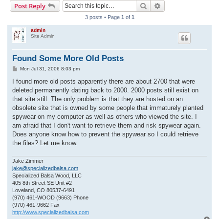
Search
Advanced search
Post Reply
r
3 posts • Page
1
of
1
c
admin
h
Site Admin
Found Some More Old Posts
P
Mon Jul 31, 2006 8:03 pm
o
s
I found more old posts apparently there are about 2700 that were
t
deleted permanently dating back to 2000. 2000 posts still exist on
that site still. The only problem is that they are hosted on an
obsolete site that is owned by some people that immaturely planted
spywear on my computer as well as others who viewed the site. I
am afraid that I don't want to retrieve them and risk spywear again.
Does anyone know how to prevent the spywear so I could retrieve
the files? Let me know.
Jake Zimmer
jake@specializedbalsa.com
Specialized Balsa Wood, LLC
405 8th Street SE Unit #2
Loveland, CO 80537-6491
(970) 461-WOOD (9663) Phone
(970) 461-9662 Fax
http://www.specializedbalsa.com