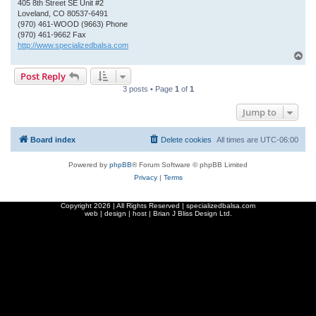
405 8th Street SE Unit #2
Loveland, CO 80537-6491
(970) 461-WOOD (9663) Phone
(970) 461-9662 Fax
http://www.specializedbalsa.com
T
o
Post Reply
p
3 posts • Page
1
of
1
Jump to
Board index
Delete cookies
All times are
UTC-06:00
Powered by
phpBB
® Forum Software © phpBB Limited
Privacy
|
Terms
Copyright
2026 | All Rights Reserved | specializedbalsa.com
web | design | host |
Brian J Bliss Design Ltd.