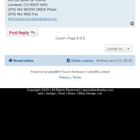
405 8th Street SE Unit #2
Loveland, CO 80537-6491
(970) 461-WOOD (9663) Phone
(970) 461-9662 Fax
http://www.specializedbalsa.com
T
o
Post Reply
p
1 post • Page
1
of
1
Jump to
Board index
Delete cookies
All times are
UTC-06:00
Powered by
phpBB
® Forum Software © phpBB Limited
Privacy
|
Terms
Copyright
2026 | All Rights Reserved | specializedbalsa.com
web | design | host |
Brian J Bliss Design Ltd.