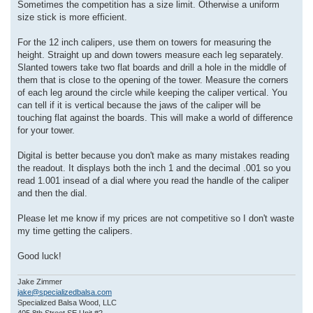
Sometimes the competition has a size limit. Otherwise a uniform
size stick is more efficient.
For the 12 inch calipers, use them on towers for measuring the
height. Straight up and down towers measure each leg separately.
Slanted towers take two flat boards and drill a hole in the middle of
them that is close to the opening of the tower. Measure the corners
of each leg around the circle while keeping the caliper vertical. You
can tell if it is vertical because the jaws of the caliper will be
touching flat against the boards. This will make a world of difference
for your tower.
Digital is better because you don't make as many mistakes reading
the readout. It displays both the inch 1 and the decimal .001 so you
read 1.001 insead of a dial where you read the handle of the caliper
and then the dial.
Please let me know if my prices are not competitive so I don't waste
my time getting the calipers.
Good luck!
Jake Zimmer
jake@specializedbalsa.com
Specialized Balsa Wood, LLC