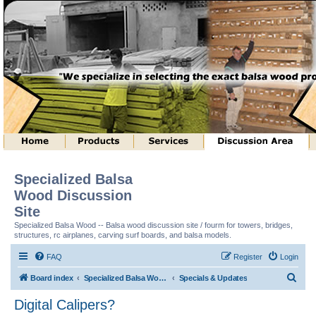
Specialized Balsa
Wood Discussion
Site
Specialized Balsa Wood -- Balsa wood discussion site / fourm for towers, bridges,
structures, rc airplanes, carving surf boards, and balsa models.
FAQ
Register
Login
S
Board index
Specialized Balsa Wood, LLC Information
Specials & Updates
e
Digital Calipers?
a