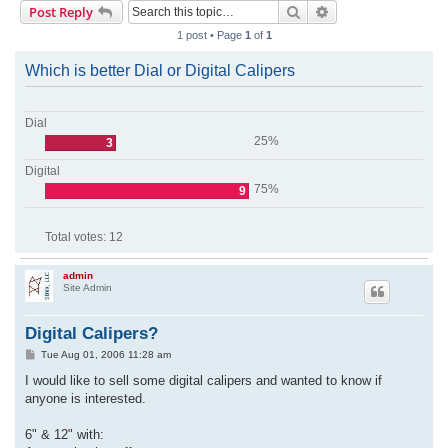
Search
Advanced search
Post Reply
r
1 post • Page
1
of
1
c
h
Which is better Dial or Digital Calipers
Dial
25%
3
Digital
75%
9
Total votes:
12
admin
Site Admin
Digital Calipers?
P
Tue Aug 01, 2006 11:28 am
o
s
I would like to sell some digital calipers and wanted to know if
t
anyone is interested.
6" & 12" with: