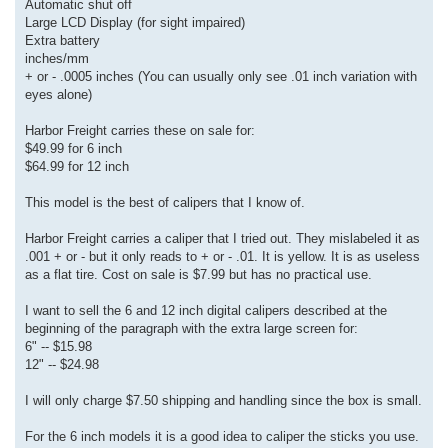
Automatic shut off
Large LCD Display (for sight impaired)
Extra battery
inches/mm
+ or - .0005 inches (You can usually only see .01 inch variation with
eyes alone)
Harbor Freight carries these on sale for:
$49.99 for 6 inch
$64.99 for 12 inch
This model is the best of calipers that I know of.
Harbor Freight carries a caliper that I tried out. They mislabeled it as
.001 + or - but it only reads to + or - .01. It is yellow. It is as useless
as a flat tire. Cost on sale is $7.99 but has no practical use.
I want to sell the 6 and 12 inch digital calipers described at the
beginning of the paragraph with the extra large screen for:
6" -- $15.98
12" -- $24.98
I will only charge $7.50 shipping and handling since the box is small.
For the 6 inch models it is a good idea to caliper the sticks you use.