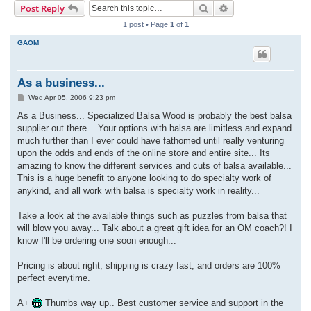
Search
Advanced search
Post Reply
r
1 post • Page
1
of
1
c
GAOM
h
As a business...
P
Wed Apr 05, 2006 9:23 pm
o
s
As a Business... Specialized Balsa Wood is probably the best balsa
t
supplier out there... Your options with balsa are limitless and expand
much further than I ever could have fathomed until really venturing
upon the odds and ends of the online store and entire site... Its
amazing to know the different services and cuts of balsa available...
This is a huge benefit to anyone looking to do specialty work of
anykind, and all work with balsa is specialty work in reality...
Take a look at the available things such as puzzles from balsa that
will blow you away... Talk about a great gift idea for an OM coach?! I
know I'll be ordering one soon enough...
Pricing is about right, shipping is crazy fast, and orders are 100%
perfect everytime.
A+
Thumbs way up.. Best customer service and support in the