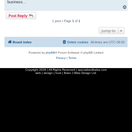
business...
T
o
Post Reply
p
1 post • Page
1
of
1
Jump to
Board index
Delete cookies
All times are
UTC-06:00
Powered by
phpBB
® Forum Software © phpBB Limited
Privacy
|
Terms
Copyright
2026 | All Rights Reserved | specializedbalsa.com
web | design | host |
Brian J Bliss Design Ltd.