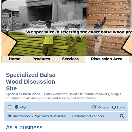
Specialized Balsa
Wood Discussion
Site
Specialized Balsa Wood -- Balsa wood discussion site / fourm for towers, bridges,
structures, rc airplanes, carving surf boards, and balsa models.
FAQ
Register
Login
S
Board index
Specialized Balsa Wood, LLC Information
Customer Feedback
e
As a business...
a