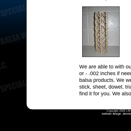
We are able to with ou
or - .002 inches if nee
balsa products. We wei
stick, sheet, dowel, tr
find it for you. We al
Copyright 2026 | Al