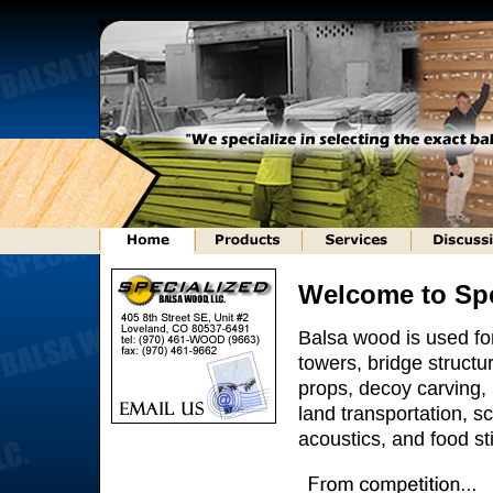
Welcome to Spe
Balsa wood is used fo
towers, bridge struct
props, decoy carving, b
land transportation, sci
acoustics, and food sti