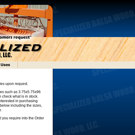
gles upon request.
zes such as 3.75x5.75x96
 check what is in stock.
nterested in purchasing
below including the sizes,
e.
t you require into the Order