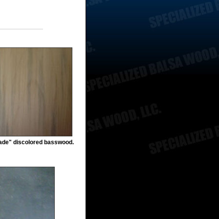
rade" discolored basswood.