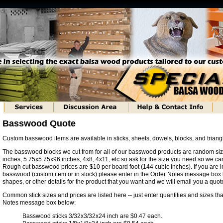
Basswood Quote
Custom basswood items are available in sticks, sheets, dowels, blocks, and trian
The basswood blocks we cut from for all of our basswood products are random si
inches, 5.75x5.75x96 inches, 4x8, 4x11, etc so ask for the size you need so we can
Rough cut basswood prices are $10 per board foot (144 cubic inches). If you are i
basswood (custom item or in stock) please enter in the Order Notes message box 
shapes, or other details for the product that you want and we will email you a quot
Common stick sizes and prices are listed here -- just enter quantities and sizes tha
Notes message box below:
Basswood sticks 3/32x3/32x24 inch are $0.47 each.