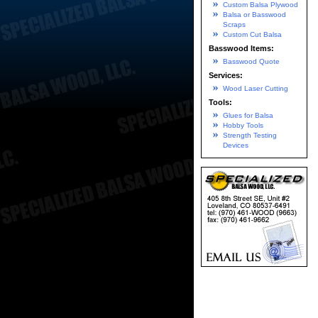
Custom Balsa Plywood
Balsa or Basswood
Scraps
Custom Cut Balsa
Basswood Items:
Basswood Quote
Services:
Wood Laser Cutting
Tools:
Glues for Balsa
Hobby Tools
Strength Testing
Devices