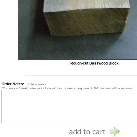
Rough-cut Basswood Block
Order Notes:
[-] hide notes
*You may add/edit notes to include with your order at any time. HTML markup will be removed.