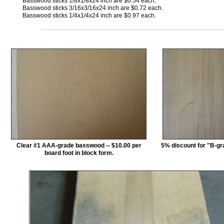
Basswood sticks 1/8x1/8x24 inch are $0.54 each.
Basswood sticks 3/16x3/16x24 inch are $0.72 each.
Basswood sticks 1/4x1/4x24 inch are $0.97 each.
Clear #1 AAA-grade basswood -- $10.00 per
5% discount for "B-g
board foot in block form.