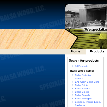
All Products
Balsa Wood Items:
Balsa Selection
Service
End Grain Balsa Core
Balsa Sticks
Balsa Sheets
Balsa Blocks
Balsa Dowels
Balsa Triangles
Leading, Trailing Edge,
& Aileron