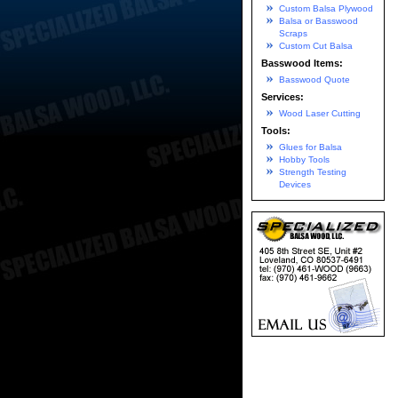
Custom Balsa Plywood
Balsa or Basswood
Scraps
Custom Cut Balsa
Basswood Items:
Basswood Quote
Services:
Wood Laser Cutting
Tools:
Glues for Balsa
Hobby Tools
Strength Testing
Devices