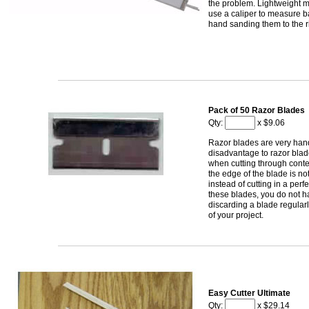
the problem. Lightweight m
use a caliper to measure b
hand sanding them to the ri
Pack of 50 Razor Blades
Qty:
x $9.06
Razor blades are very hand
disadvantage to razor bla
when cutting through contest
the edge of the blade is no
instead of cutting in a perfe
these blades, you do not h
discarding a blade regular
of your project.
Easy Cutter Ultimate
Qty:
x $29.14