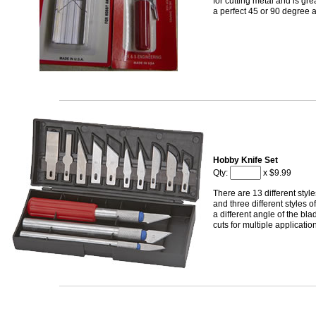
for cutting metal and is grea
a perfect 45 or 90 degree 
Hobby Knife Set
Qty:
x $9.99
There are 13 different styl
and three different styles 
a different angle of the bl
cuts for multiple applicatio