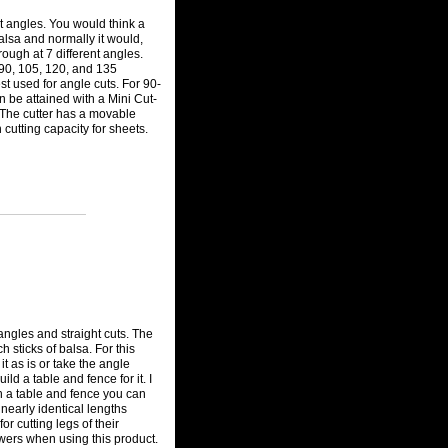
ct angles. You would think a
alsa and normally it would,
hrough at 7 different angles.
 90, 105, 120, and 135
st used for angle cuts. For 90-
n be attained with a Mini Cut-
. The cutter has a movable
 cutting capacity for sheets.
angles and straight cuts. The
 sticks of balsa. For this
t as is or take the angle
ild a table and fence for it. I
h a table and fence you can
 nearly identical lengths
for cutting legs of their
towers when using this product.