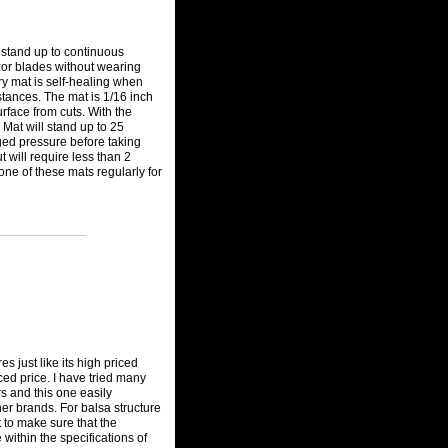
l stand up to continuous
azor blades without wearing
ary mat is self-healing when
tances. The mat is 1/16 inch
urface from cuts. With the
 Mat will stand up to 25
ged pressure before taking
 will require less than 2
one of these mats regularly for
s just like its high priced
ced price. I have tried many
s and this one easily
her brands. For balsa structure
t to make sure that the
 within the specifications of