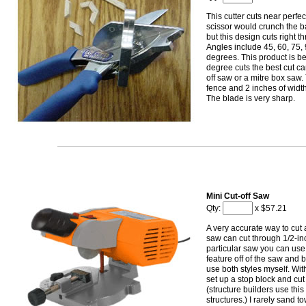
This cutter cuts near perfe
scissor would crunch the b
but this design cuts right t
Angles include 45, 60, 75,
degrees. This product is be
degree cuts the best cut ca
off saw or a mitre box saw
fence and 2 inches of width
The blade is very sharp.
Mini Cut-off Saw
Qty:
x $57.21
A very accurate way to cut 
saw can cut through 1/2-inch
particular saw you can use i
feature off of the saw and bu
use both styles myself. Wit
set up a stop block and cut
(structure builders use this 
structures.) I rarely sand 