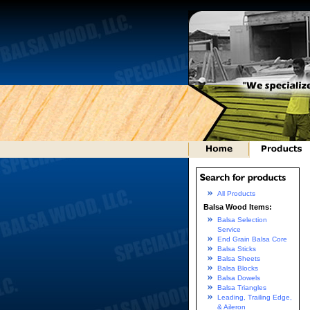
All Products
Balsa Wood Items:
Balsa Selection
Service
End Grain Balsa Core
Balsa Sticks
Balsa Sheets
Balsa Blocks
Balsa Dowels
Balsa Triangles
Leading, Trailing Edge,
& Aileron