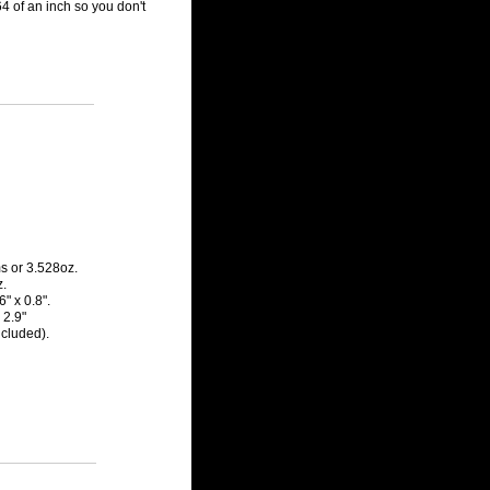
/64 of an inch so you don't
s or 3.528oz.
z.
" x 0.8".
 2.9"
ncluded).