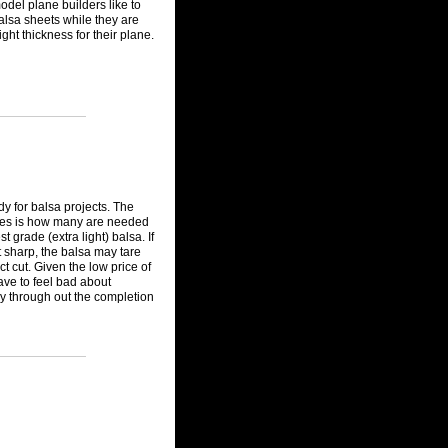
odel plane builders like to
alsa sheets while they are
ght thickness for their plane.
y for balsa projects. The
des is how many are needed
 grade (extra light) balsa. If
t sharp, the balsa may tare
ct cut. Given the low price of
ave to feel bad about
ly through out the completion