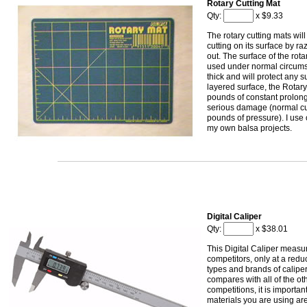
Rotary Cutting Mat
Qty:
x $9.33
The rotary cutting mats wil
cutting on its surface by r
out. The surface of the rot
used under normal circums
thick and will protect any s
layered surface, the Rotary
pounds of constant prolon
serious damage (normal cut
pounds of pressure). I use 
my own balsa projects.
Digital Caliper
Qty:
x $38.01
This Digital Caliper measure
competitors, only at a redu
types and brands of caliper
compares with all of the ot
competitions, it is importan
materials you are using are