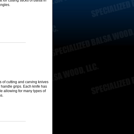
t for cutting sticks of balsa in
angles.
es of cutting and carving knives
of handle grips. Each knife has
ade allowing for many types of
ns.