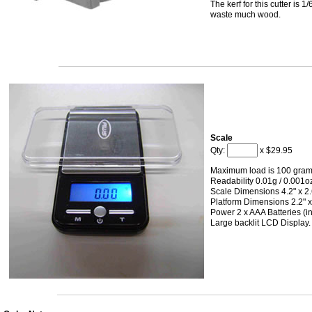
The kerf for this cutter is 1
waste much wood.
Scale
Qty:
x $29.95
Maximum load is 100 gram
Readability 0.01g / 0.001o
Scale Dimensions 4.2" x 2.6
Platform Dimensions 2.2" x
Power 2 x AAA Batteries (i
Large backlit LCD Display.