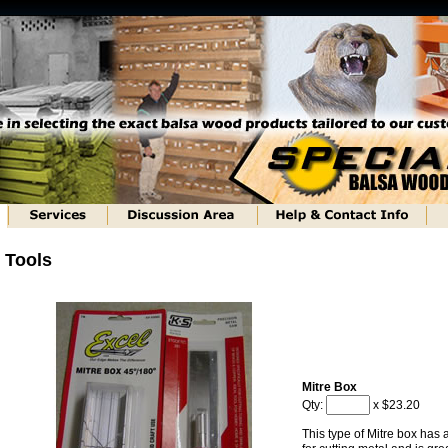
Tools
Mitre Box
Qty:
x $23.20
This type of Mitre box has