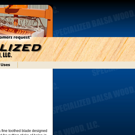
 a fine toothed blade designed