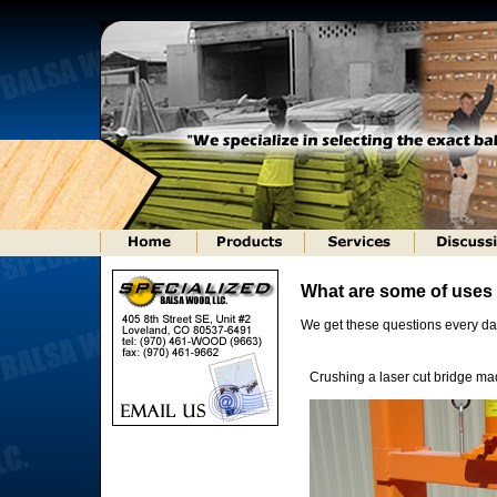
What are some of use
We get these questions every da
Crushing a laser cut bridge m