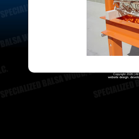
Copyright 2026 | Al